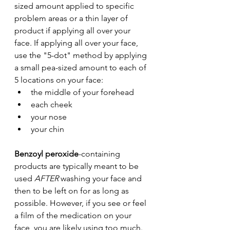
sized amount applied to specific 
problem areas or a thin layer of 
product if applying all over your 
face. If applying all over your face, 
use the "5-dot" method by applying 
a small pea-sized amount to each of 
5 locations on your face: 
the middle of your forehead
each cheek
your nose 
your chin
Benzoyl peroxide
-containing 
products are typically meant to be 
used 
AFTER
 washing your face and 
then to be left on for as long as 
possible. However, if you see or feel 
a film of the medication on your 
face, you are likely using too much.