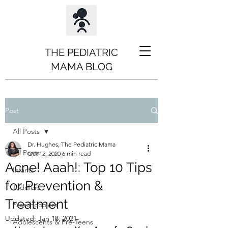
THE PEDIATRIC
MAMA BLOG
Post
All Posts
Dr. Hughes, The Pediatric Mama
All Posts
Oct 12, 2020
6 min read
Acne! Aaah!: Top 10 Tips
Infants
for Prevention &
Toddlers
Treatment
Preschooolers
Updated:
Jan 18, 2021
Adolescents & Pre-Teens