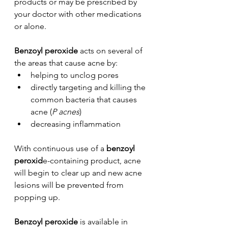
products or may be prescribed by 
your doctor with other medications 
or alone. 
Benzoyl peroxide
 acts on several of 
the areas that cause acne by:
helping to unclog pores 
directly targeting and killing the 
common bacteria that causes 
acne (
P acnes
)
decreasing inflammation
With continuous use of a 
benzoyl 
peroxid
e-containing product, acne 
will begin to clear up and new acne 
lesions will be prevented from 
popping up.
Benzoyl peroxide
 is available in 