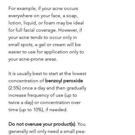
For example, if your acne occurs 
everywhere on your face, a soap, 
lotion, liquid, or foam may be ideal 
for full facial coverage. However, if 
your acne tends to occur only in 
small spots, a gel or cream will be 
easier to use for application only to 
your acne-prone areas.
It is usually best to start at the lowest 
concentration of 
benzoyl peroxide
(2.5%) once a day and then gradually 
increase frequency of use (up to 
twice a day) or concentration over 
time (up to 10%), if needed.
Do not overuse your product(s)
. You 
generally will only need a small pea-