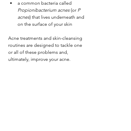
a common bacteria called 
Propionibacterium acnes
 (or 
P 
acnes
) that lives underneath and 
on the surface of your skin
Acne treatments and skin-cleansing 
routines are designed to tackle one 
or all of these problems and, 
ultimately, improve your acne. 