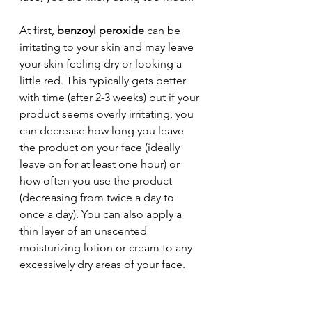
At first, 
benzoyl peroxide
 can be 
irritating to your skin and may leave 
your skin feeling dry or looking a 
little red. This typically gets better 
with time (after 2-3 weeks) but if your 
product seems overly irritating, you 
can decrease how long you leave 
the product on your face (ideally 
leave on for at least one hour) or 
how often you use the product 
(decreasing from twice a day to 
once a day). You can also apply a 
thin layer of an unscented 
moisturizing lotion or cream to any 
excessively dry areas of your face.