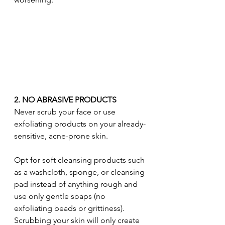
2. NO ABRASIVE PRODUCTS
Never scrub your face or use 
exfoliating products on your already-
sensitive, acne-prone skin.
Opt for soft cleansing products such 
as a washcloth, sponge, or cleansing 
pad instead of anything rough and 
use only gentle soaps (no 
exfoliating beads or grittiness). 
Scrubbing your skin will only create 