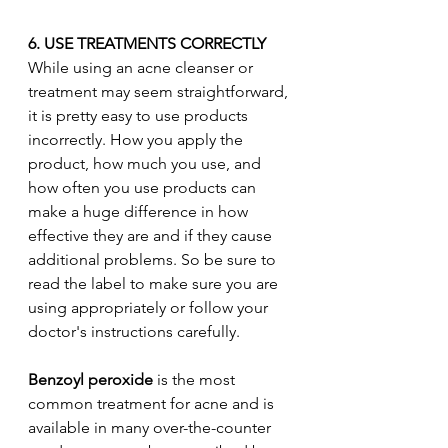
6. USE TREATMENTS CORRECTLY
While using an acne cleanser or 
treatment may seem straightforward, 
it is pretty easy to use products 
incorrectly. How you apply the 
product, how much you use, and 
how often you use products can 
make a huge difference in how 
effective they are and if they cause 
additional problems. So be sure to 
read the label to make sure you are 
using appropriately or follow your 
doctor's instructions carefully. 
Benzoyl peroxide
 is the most 
common treatment for acne and is 
available in many over-the-counter 