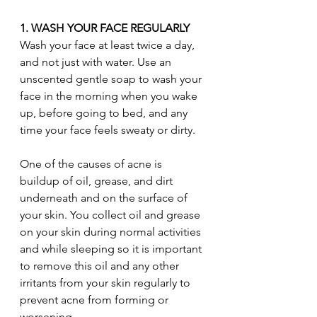
1. WASH YOUR FACE REGULARLY
Wash your face at least twice a day, 
and not just with water. Use an 
unscented gentle soap to wash your 
face in the morning when you wake 
up, before going to bed, and any 
time your face feels sweaty or dirty.
One of the causes of acne is 
buildup of oil, grease, and dirt 
underneath and on the surface of 
your skin. You collect oil and grease 
on your skin during normal activities 
and while sleeping so it is important 
to remove this oil and any other 
irritants from your skin regularly to 
prevent acne from forming or 
worsening.