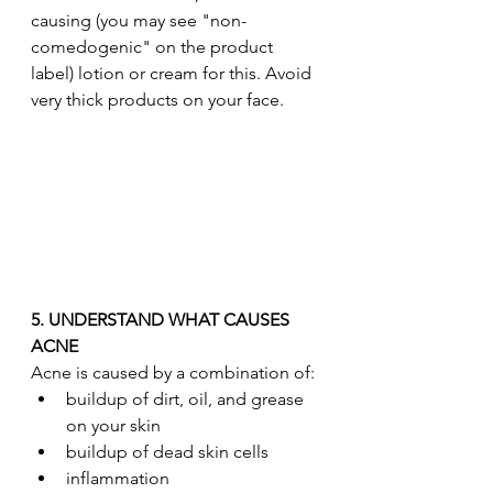
causing (you may see "non-
comedogenic" on the product 
label) lotion or cream for this. Avoid 
very thick products on your face.
5. UNDERSTAND WHAT CAUSES 
ACNE
Acne is caused by a combination of:
buildup of dirt, oil, and grease 
on your skin
buildup of dead skin cells
inflammation