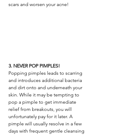
scars and worsen your acne!
3. NEVER POP PIMPLES!
Popping pimples leads to scarring 
and introduces additional bacteria 
and dirt onto and underneath your 
skin. While it may be tempting to 
pop a pimple to get immediate 
relief from breakouts, you will 
unfortunately pay for it later. A 
pimple will usually resolve in a few 
days with frequent gentle cleansing 