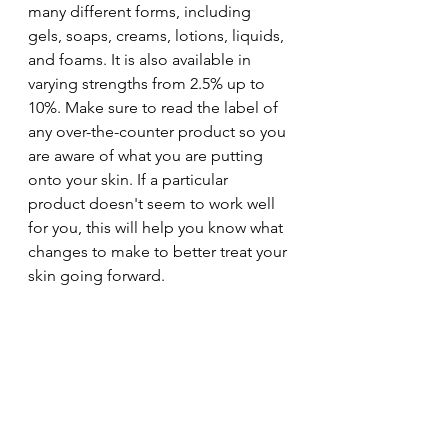
many different forms, including 
gels, soaps, creams, lotions, liquids, 
and foams. It is also available in 
varying strengths from 2.5% up to 
10%. Make sure to read the label of 
any over-the-counter product so you 
are aware of what you are putting 
onto your skin. If a particular 
product doesn't seem to work well 
for you, this will help you know what 
changes to make to better treat your 
skin going forward.