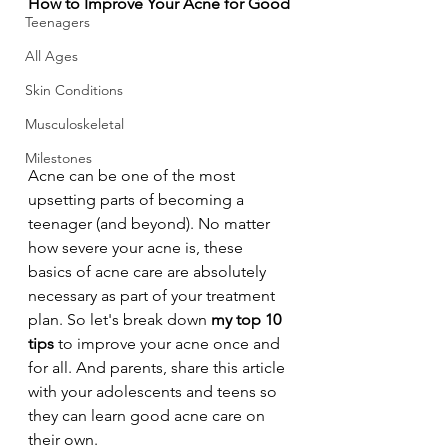
How to Improve Your Acne for Good
Teenagers
All Ages
Skin Conditions
Musculoskeletal
Milestones
Acne can be one of the most 
upsetting parts of becoming a 
teenager (and beyond). No matter 
how severe your acne is, these 
basics of acne care are absolutely 
necessary as part of your treatment 
plan. So let's break down 
my top 10 
tips
 to improve your acne once and 
for all. And parents, share this article 
with your adolescents and teens so 
they can learn good acne care on 
their own.