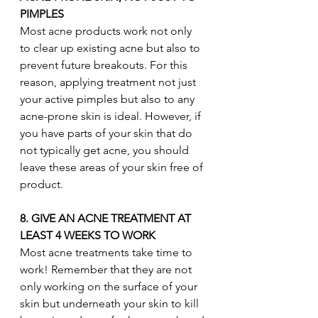
PIMPLES 
Most acne products work not only 
to clear up existing acne but also to 
prevent future breakouts. For this 
reason, applying treatment not just 
your active pimples but also to any 
acne-prone skin is ideal. However, if 
you have parts of your skin that do 
not typically get acne, you should 
leave these areas of your skin free of 
product.
8. GIVE AN ACNE TREATMENT AT 
LEAST 4 WEEKS TO WORK
Most acne treatments take time to 
work! Remember that they are not 
only working on the surface of your 
skin but underneath your skin to kill 