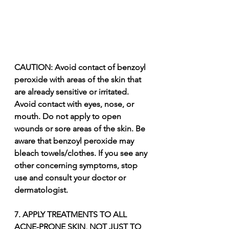
CAUTION: Avoid contact of benzoyl 
peroxide with areas of the skin that 
are already sensitive or irritated. 
Avoid contact with eyes, nose, or 
mouth. Do not apply to open 
wounds or sore areas of the skin. Be 
aware that benzoyl peroxide may 
bleach towels/clothes. If you see any 
other concerning symptoms, stop 
use and consult your doctor or 
dermatologist.
7. APPLY TREATMENTS TO ALL 
ACNE-PRONE SKIN, NOT JUST TO 