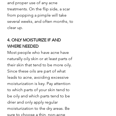
and proper use of any acne 
treatments. On the flip side, a scar 
from popping a pimple will take 
several weeks, and often months, to 
clear up. 
4. ONLY MOISTURIZE IF AND 
WHERE NEEDED
Most people who have acne have 
naturally oily skin or at least parts of 
their skin that tend to be more oily. 
Since these oils are part of what 
leads to acne, avoiding excessive 
moisturization is key. Pay attention 
to which parts of your skin tend to 
be oily and which parts tend to be 
drier and only apply regular 
moisturization to the dry areas. Be 
sure to choose a thin, non-acne 