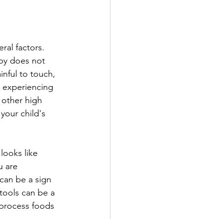
al factors. 
aby does not 
nful to touch, 
is experiencing 
other high 
 your child's 
looks like 
ou are 
can be a sign 
stools can be a 
 process foods 