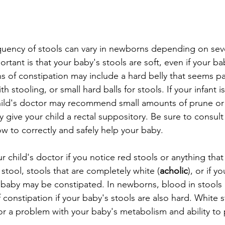
uency of stools can vary in newborns depending on sever
rtant is that your baby's stools are soft, even if your b
s of constipation may include a hard belly that seems pai
th stooling, or small hard balls for stools. If your infant 
hild's doctor may recommend small amounts of prune or 
ay give your child a rectal suppository. Be sure to consult
ow to correctly and safely help your baby.
r child's doctor if you notice red stools or anything that 
stool, stools that are completely white (
acholic
), or if y
baby may be constipated. In newborns, blood in stools 
of constipation if your baby's stools are also hard. White 
e or a problem with your baby's metabolism and ability to