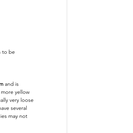
n to be 
um
 and is 
 more yellow 
lly very loose 
have several 
bies may not 