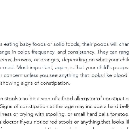
s eating baby foods or solid foods, their poops will chan
ange in color, frequency, and consistency. They can rang
reens, browns, or oranges, depending on what your child
ed. Most important, again, is that your child's poops 
or concern unless you see anything that looks like blood i
s showing signs of constipation.
in stools can be a sign of a food allergy or of constipatio
 Signs of constipation at this age may include a hard bel
siness or crying with stooling, or small hard balls for stoo
d's doctor if you notice red stools or anything that looks l