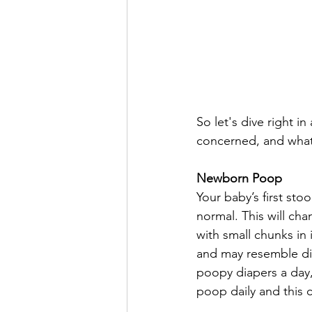
So let's dive right i
concerned, and what
Newborn Poop
Your baby’s first stool
normal. This will ch
with small chunks in 
and may resemble diar
poopy diapers a day,
poop daily and this 