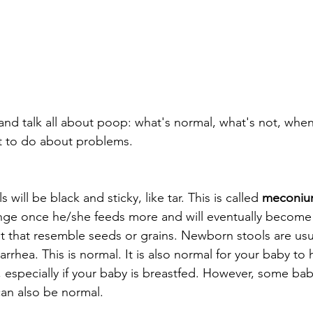
n and talk all about poop: what's normal, what's not, whe
 to do about problems.
s will be black and sticky, like tar. This is called 
meconi
ange once he/she feeds more and will eventually become
it that resemble seeds or grains. Newborn stools are usua
rhea. This is normal. It is also normal for your baby to 
 especially if your baby is breastfed. However, some ba
can also be normal.