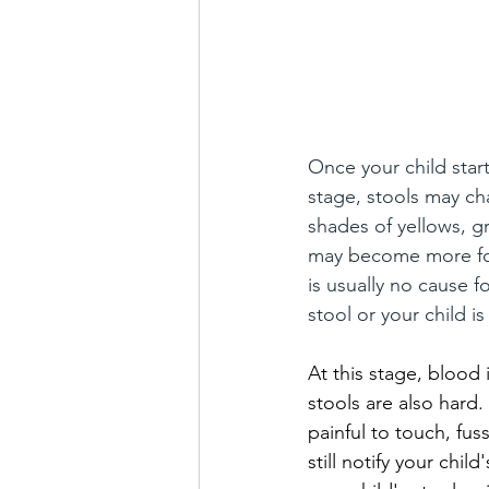
Once your child start
stage, stools may ch
shades of yellows, g
may become more form
is usually no cause f
stool or your child i
At this stage, blood 
stools are also hard.
painful to touch, fus
still notify your chil