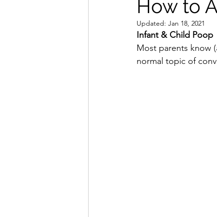
How to Av
Updated:
Jan 18, 2021
Infant & Child Poop
Most parents know (a
normal topic of conv