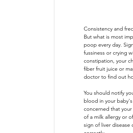
Consistency and freq
But what is most impo
poop every day. Sign
fussiness or crying wi
constipation, your c
fiber fruit juice or m
doctor to find out h
You should notify you
blood in your baby's 
concerned that your 
of a milk allergy or 
sign of liver diseas
correctly. 