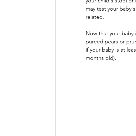
your child's stool o
may test your baby's 
related.
Now that your baby is
pureed pears or prun
if your baby is at le
months old). 