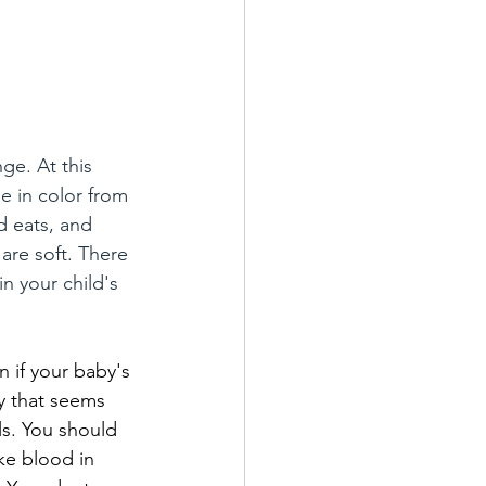
ge. At this 
e in color from 
 eats, and 
are soft. There 
n your child's 
n if your baby's 
ly that seems 
ls. You should 
ike blood in 