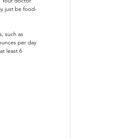
. Your doctor 
y just be food-
s, such as 
 ounces per day 
at least 6 