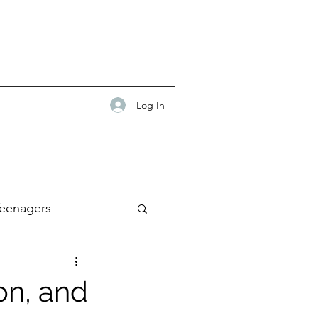
Log In
eenagers
on, and