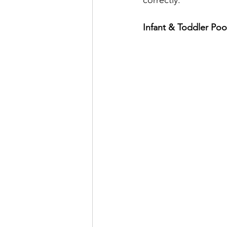
Infant & Toddler Po