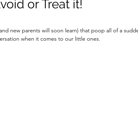
oid or Treat it!
nd new parents will soon learn) that poop all of a sud
ersation when it comes to our little ones.