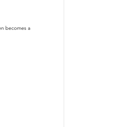
den becomes a 