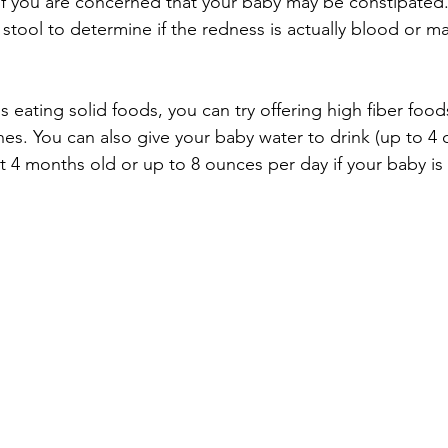
r if you are concerned that your baby may be constipated
stool to determine if the redness is actually blood or ma
 eating solid foods, you can try offering high fiber food
es. You can also give your baby water to drink (up to 4
ast 4 months old or up to 8 ounces per day if your baby is 