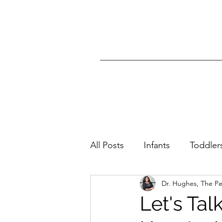
All Posts
Infants
Toddler
Dr. Hughes, The P
All Ages
Skin Condition
Let's Ta