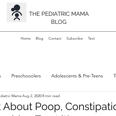
THE PEDIATRIC MAMA
BLOG
Home
Blog
Contact
Subscribe
Text
s
Preschooolers
Adolescents & Pre-Teens
T
ediatric Mama
Aug 2, 2020
8 min read
s
Musculoskeletal
Milestones
lk About Poop, Constipati