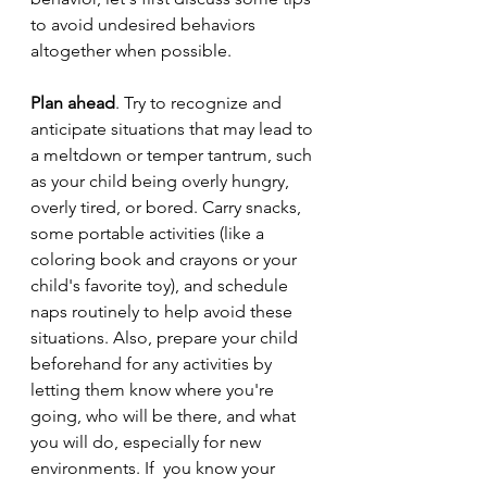
to avoid undesired behaviors 
altogether when possible. 
Plan ahead
. Try to recognize and 
anticipate situations that may lead to 
a meltdown or temper tantrum, such 
as your child being overly hungry, 
overly tired, or bored. Carry snacks, 
some portable activities (like a 
coloring book and crayons or your 
child's favorite toy), and schedule 
naps routinely to help avoid these 
situations. Also, prepare your child 
beforehand for any activities by 
letting them know where you're 
going, who will be there, and what 
you will do, especially for new 
environments. If  you know your 