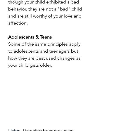
though your child exhibited a bad 
behavior, they are not a "bad" child 
and are still worthy of your love and 
affection.
Adolescents & Teens
Some of the same principles apply 
to adolescents and teenagers but 
how they are best used changes as 
your child gets older.
Listen. 
Listening becomes even 