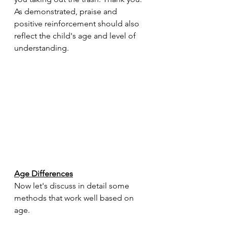
As demonstrated, praise and 
positive reinforcement should also 
reflect the child's age and level of 
understanding.
Age Differences
Now let's discuss in detail some 
methods that work well based on 
age.