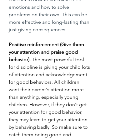
emotions and how to solve 
problems on their own. This can be 
more effective and long-lasting than 
just giving consequences.
Positive reinforcement (Give them 
your attention and praise good 
behavior).
 The most powerful tool 
for discipline is giving your child lots 
of attention and acknowledgement 
for good behaviors. All children 
want their parent's attention more 
than anything, especially young 
children. However, if they don't get 
your attention for good behavior, 
they may learn to get your attention 
by behaving badly. So make sure to 
catch them being good and 