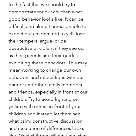
to the fact that we should try to 
demonstrate for our children what 
good behavior looks like. It can be 
difficult and almost unreasonable to 
expect our children not to yell, lose 
their tempers, argue, or be 
destructive or violent if they see us, 
as their parents and their guides, 
exhibiting these behaviors. This may 
mean working to change our own 
behaviors and interactions with our 
partner and other family members 
and friends, especially in front of our 
children. Try to avoid fighting or 
yelling with others in front of your 
children and instead let them see 
what calm, constructive discussion 
and resolution of differences looks 
like. Most children will emulate what 