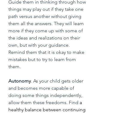
Guide them in thinking through how 
things may play out if they take one 
path versus another without giving 
them all the answers. They will learn 
more if they come up with some of 
the ideas and realizations on their 
own, but with your guidance. 
Remind them that it is okay to make 
mistakes but to try to learn from 
them.
Autonomy
. As your child gets older 
and becomes more capable of 
doing some things independently, 
allow them these freedoms. Find
 a 
healthy balance between continuing 
to help them to navigate life and 
giving them their own 
responsibilities. For example, this 