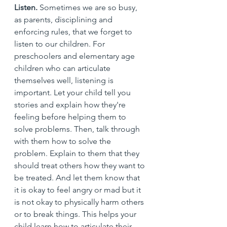
Listen. 
Sometimes we are so busy, 
as parents, disciplining and 
enforcing rules, that we forget to 
listen to our children. For 
preschoolers and elementary age 
children who can articulate 
themselves well, listening is 
important. Let your child tell you 
stories and explain how they're 
feeling before helping them to 
solve problems. Then, talk through 
with them how to solve the 
problem. Explain to them that they 
should treat others how they want to 
be treated. And let them know that 
it is okay to feel angry or mad but it 
is not okay to physically harm others 
or to break things. This helps your 
child learn how to articulate their 