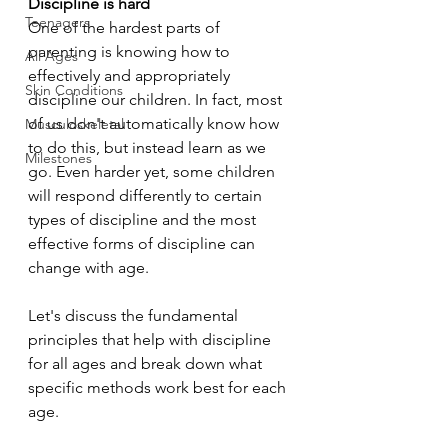
Discipline is hard
Teenagers
One of the hardest parts of 
parenting is knowing how to 
All Ages
effectively and appropriately 
Skin Conditions
discipline our children. In fact, most 
of us don't automatically know how 
Musculoskeletal
to do this, but instead learn as we 
Milestones
go. Even harder yet, some children 
will respond differently to certain 
types of discipline and the most 
effective forms of discipline can 
change with age.
Let's discuss the fundamental 
principles that help with discipline 
for all ages and break down what 
specific methods work best for each 
age.