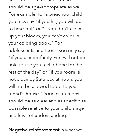
should be age-appropriate as well. 
For example, for a preschool child, 
you may say "if you hit, you will go 
to time-out" or "if you don't clean 
up your blocks, you can't color in 
your coloring book." For 
adolescents and teens, you may say 
"if you use profanity, you will not be 
able to use your cell phone for the 
rest of the day" or "if you room is 
not clean by Saturday at noon, you 
will not be allowed to go to your 
friend's house." Your instructions 
should be as clear and as specific as 
possible relative to your child's age 
and level of understanding.
Negative reinforcement
 is what we 