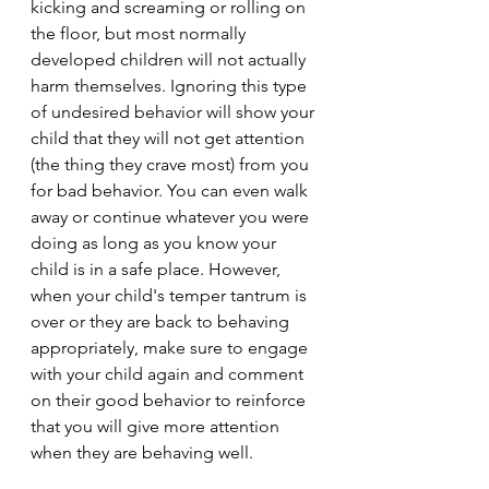
kicking and screaming or rolling on 
the floor, but most normally 
developed children will not actually 
harm themselves. Ignoring this type 
of undesired behavior will show your 
child that they will not get attention 
(the thing they crave most) from you 
for bad behavior. You can even walk 
away or continue whatever you were 
doing as long as you know your 
child is in a safe place. However, 
when your child's temper tantrum is 
over or they are back to behaving 
appropriately, make sure to engage 
with your child again and comment 
on their good behavior to reinforce 
that you will give more attention 
when they are behaving well. 