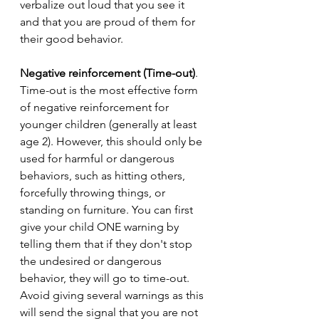
verbalize out loud that you see it 
and that you are proud of them for 
their good behavior. 
Negative reinforcement (Time-out)
. 
Time-out is the most effective form 
of negative reinforcement for 
younger children (generally at least 
age 2). However, this should only be 
used for harmful or dangerous 
behaviors, such as hitting others, 
forcefully throwing things, or 
standing on furniture. You can first 
give your child ONE warning by 
telling them that if they don't stop 
the undesired or dangerous 
behavior, they will go to time-out. 
Avoid giving several warnings as this 
will send the signal that you are not 