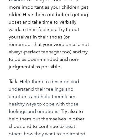
more important as your children get 
older. Hear them out before getting 
upset and take time to verbally 
validate their feelings. Try to put 
yourselves in their shoes (or 
remember that your were once a not-
always-perfect teenager too) and try 
to be as open-minded and non-
judgmental as possible. 
Talk
. 
Help them to describe and 
understand their feelings and 
emotions and help them learn 
healthy ways to cope with those 
feelings and emotions. 
Try also to 
help them put themselves in other 
shoes and to continue to
 treat 
others how they want to be treated. 