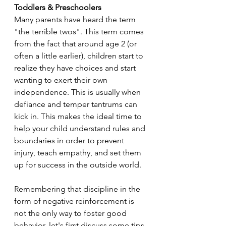
Toddlers & Preschoolers
Many parents have heard the term 
"the terrible twos". This term comes 
from the fact that around age 2 (or 
often a little earlier), children start to 
realize they have choices and start 
wanting to exert their own 
independence. This is usually when 
defiance and temper tantrums can 
kick in. This makes the ideal time to 
help your child understand rules and 
boundaries in order to prevent 
injury, teach empathy, and set them 
up for success in the outside world. 
Remembering that discipline in the 
form of negative reinforcement is 
not the only way to foster good 
behavior, let's first discuss some tips 