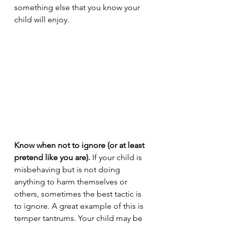
something else that you know your 
child will enjoy.
Know when not to ignore (or at least 
pretend like you are).
 If your child is 
misbehaving but is not doing 
anything to harm themselves or 
others, sometimes the best tactic is 
to ignore. A great example of this is 
temper tantrums. Your child may be 