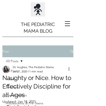
THE PEDIATRIC
MAMA BLOG
Post
All Posts
Dr. Hughes, The Pediatric Mama
All Posts
Jul 27, 2020
11 min read
Naughty or Nice. How to
Infants
Effectively Discipline for
Toddlers
all Ages
Preschooolers
Updated:
Jan 18, 2021
Adolescents & Pre-Teens