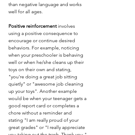
than negative language and works 
well for all ages.
Positive reinforcement
 involves 
using a positive consequence to 
encourage or continue desired 
behaviors. For example, noticing 
when your preschooler is behaving 
well or when he/she cleans up their 
toys on their own and stating, 
"you're doing a great job sitting 
quietly" or "awesome job cleaning 
up your toys". Another example 
would be when your teenager gets a 
good report card or completes a 
chore without a reminder and 
stating "I am really proud of your 
great grades" or "I really appreciate 
you taking out the trash. Thank you." 