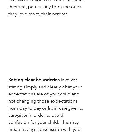
they see, particularly from the ones 
they love most, their parents. 
Setting clear boundaries
 involves 
stating simply and clearly what your 
expectations are of your child and 
not changing those expectations 
from day to day or from caregiver to 
caregiver in order to avoid 
confusion for your child. This may 
mean having a discussion with your 