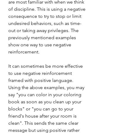
are most familiar with when we think 
of discipline. This is using a negative 
consequence to try to stop or limit 
undesired behaviors, such as time-
out or taking away privileges. The 
previously mentioned examples 
show one way to use negative 
reinforcement. 
It can sometimes be more effective 
to use negative reinforcement 
framed with positive language. 
Using the above examples, you may 
say "you can color in your coloring 
book as soon as you clean up your 
blocks" or "you can go to your 
friend's house after your room is 
clean". This sends the same clear 
message but using positive rather 