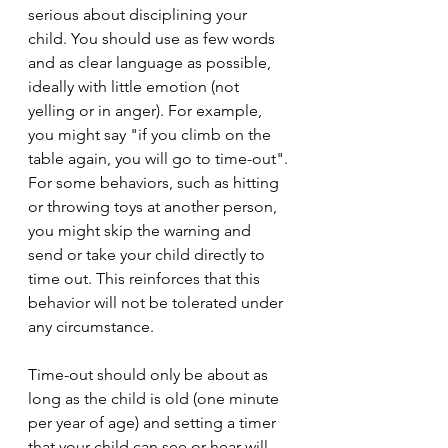
serious about disciplining your 
child. You should use as few words 
and as clear language as possible, 
ideally with little emotion (not 
yelling or in anger). For example, 
you might say "if you climb on the 
table again, you will go to time-out". 
For some behaviors, such as hitting 
or throwing toys at another person, 
you might skip the warning and 
send or take your child directly to 
time out. This reinforces that this 
behavior will not be tolerated under 
any circumstance. 
Time-out should only be about as 
long as the child is old (one minute 
per year of age) and setting a timer 
that your child can see or hear will 