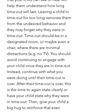
help them understand how long 
time-out will last. Leaving a child in 
time-out for too long removes them 
from the undesired behavior and 
they may forget why they were in 
time-out. Time-out should be in a 
designated room, or maybe even a 
chair, where there are minimal 
distractions (e.g. no TV). You should 
avoid continuing to engage with 
your child once they are in time-out. 
Instead, continue with what you 
were doing until their time-out is 
over. After their time-out is over, this 
is the time to again state clearly or 
have your child state why they were 
in time-out. Then, give your child a 
big hug to reinforce that even 