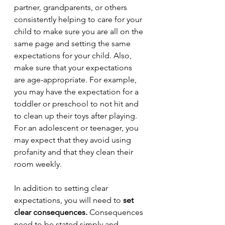
partner, grandparents, or others 
consistently helping to care for your 
child to make sure you are all on the 
same page and setting the same 
expectations for your child. Also, 
make sure that your expectations 
are age-appropriate. For example, 
you may have the expectation for a 
toddler or preschool to not hit and 
to clean up their toys after playing. 
For an adolescent or teenager, you 
may expect that they avoid using 
profanity and that they clean their 
room weekly.
In addition to setting clear 
expectations, you will need to 
set 
clear consequences. 
Consequences 
need to be stated simply and 