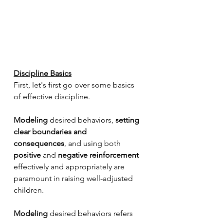
Discipline Basics
First, let's first go over some basics 
of effective discipline.
Modeling
 desired behaviors, 
setting 
clear boundaries and 
consequences
, and using both 
positive
 and 
negative reinforcement
effectively and appropriately are 
paramount in raising well-adjusted 
children.
Modeling 
desired behaviors refers 