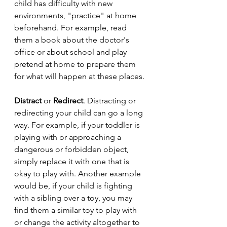
child has difficulty with new 
environments, "practice" at home 
beforehand. For example, read 
them a book about the doctor's 
office or about school and play 
pretend at home to prepare them 
for what will happen at these places.
Distract 
or
 Redirect
. Distracting or 
redirecting your child can go a long 
way. For example, if your toddler is 
playing with or approaching a 
dangerous or forbidden object, 
simply replace it with one that is 
okay to play with. Another example 
would be, if your child is fighting 
with a sibling over a toy, you may 
find them a similar toy to play with 
or change the activity altogether to 