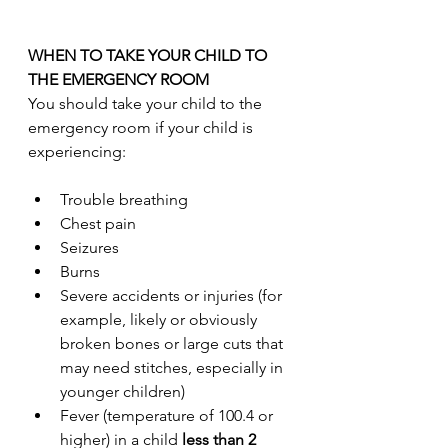
WHEN TO TAKE YOUR CHILD TO 
THE EMERGENCY ROOM
You should take your child to the 
emergency room if your child is 
experiencing:
Trouble breathing
Chest pain
Seizures
Burns
Severe accidents or injuries (for 
example, likely or obviously 
broken bones or large cuts that 
may need stitches, especially in 
younger children)
Fever (temperature of 100.4 or 
higher) in a child
 less than 2 