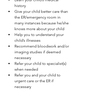
history
Give your child better care than 
the ER/emergency room in 
many instances because he/she 
knows more about your child
Help you to understand your 
child’s illnesses
Recommend bloodwork and/or 
imaging studies if deemed 
necessary
Refer your child to specialist(s) 
when needed
Refer you and your child to 
urgent care or the ER if 
necessary