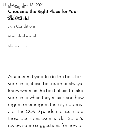
Updated:
Jan 18, 2021
Teenagers
Choosing the Right Place for Your 
All Ages
Sick Child
Skin Conditions
Musculoskeletal
Milestones
As a parent trying to do the best for 
your child, it can be tough to always 
know where is the best place to take 
your child when they're sick and how 
urgent or emergent their symptoms 
are. The COVID pandemic has made 
these decisions even harder. So let's 
review some suggestions for how to 