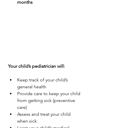
months
Your child’s pediatrician will:
Keep track of your child’s 
general health
Provide care to keep your child 
from getting sick (preventive 
care)
Assess and treat your child 
when sick
Learn your child’s medical 