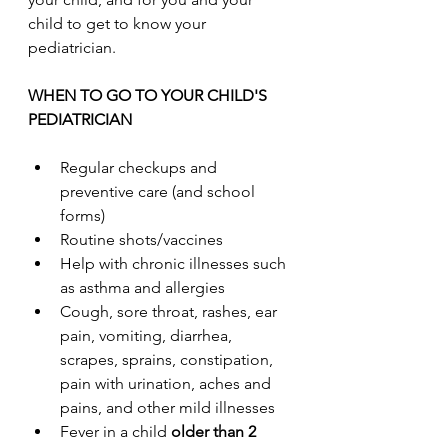
child to get to know your 
pediatrician.
WHEN TO GO TO YOUR CHILD'S 
PEDIATRICIAN
Regular checkups and 
preventive care (and school 
forms)
Routine shots/vaccines
Help with chronic illnesses such 
as asthma and allergies
Cough, sore throat, rashes, ear 
pain, vomiting, diarrhea, 
scrapes, sprains, constipation, 
pain with urination, aches and 
pains, and other mild illnesses
Fever in a child 
older than 2 