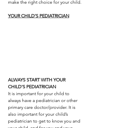
make the right choice for your child.
YOUR CHILD’S PEDIATRICIAN
ALWAYS START WITH YOUR 
CHILD'S PEDIATRICIAN
It is important for your child to 
always have a pediatrician or other 
primary care doctor/provider. It is 
also important for your child’s 
pediatrician to get to know you and 
your child, and for you and your 