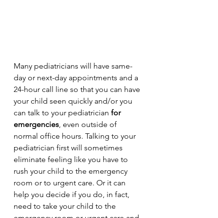
Many pediatricians will have same-
day or next-day appointments and a 
24-hour call line so that you can have 
your child seen quickly and/or you 
can talk to your pediatrician 
for 
emergencies
, even outside of 
normal office hours. Talking to your 
pediatrician first will sometimes 
eliminate feeling like you have to 
rush your child to the emergency 
room or to urgent care. Or it can 
help you decide if you do, in fact, 
need to take your child to the 
emergency room or urgent care and 