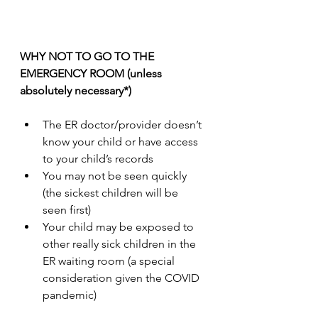
WHY NOT TO GO TO THE 
EMERGENCY ROOM (unless 
absolutely necessary*)
The ER doctor/provider doesn’t 
know your child or have access 
to your child’s records
You may not be seen quickly 
(the sickest children will be 
seen first)
Your child may be exposed to 
other really sick children in the 
ER waiting room (a special 
consideration given the COVID 
pandemic)