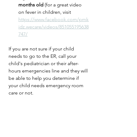
months old 
(for a great video 
on fever in children, visit 
https://www.facebook.com/pmk
idz.wecare/videos/851055195638
747/
If you are not sure if your child 
needs to go to the ER, call your 
child's pediatrician or their after-
hours emergencies line and they will 
be able to help you determine if 
your child needs emergency room 
care or not.