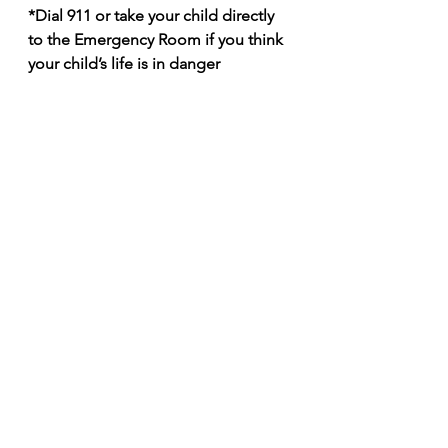
*Dial 911 or take your child directly 
to the Emergency Room if you think 
your child’s life is in danger
Making the decision of where to 
take your child when they are sick is 
not always easy. At the end of the 
day, go with your instincts but 
having a good pediatrician can help 
make these questions easier for you. 