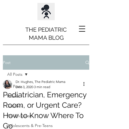
THE PEDIATRIC
MAMA BLOG
Post
All Posts
Dr. Hughes, The Pediatric Mama
All Posts
Dec 3, 2020
3 min read
Pediatrician, Emergency
Infants
Room, or Urgent Care?
Toddlers
How to Know Where To
Preschooolers
Go
Adolescents & Pre-Teens