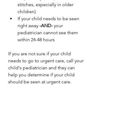
stitches, especially in older 
children)
If your child needs to be seen 
right away 
-AND-
 your 
pediatrician cannot see them 
within 24-48 hours
If you are not sure if your child 
needs to go to urgent care, call your 
child's pediatrician and they can 
help you determine if your child 
should be seen at urgent care.