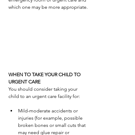
which one may be more appropriate.
WHEN TO TAKE YOUR CHILD TO 
URGENT CARE
You should consider taking your 
child to an urgent care facility for:
Mild-moderate accidents or 
injuries (for example, possible 
broken bones or small cuts that 
may need glue repair or 