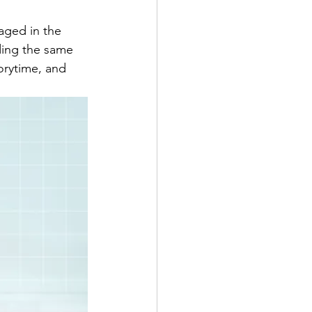
aged in the 
ding the same 
orytime, and 