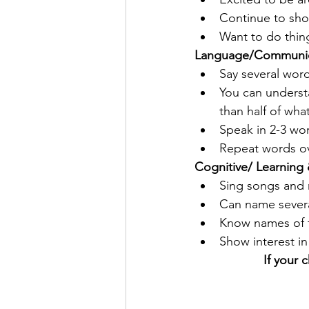
Continue to sho
Want to do thing
Language/Communic
Say several wor
You can underst
than half of wha
Speak in 2-3 wo
Repeat words o
Cognitive/ Learning 
Sing songs and
Can name severa
Know names of f
Show interest in
If your 