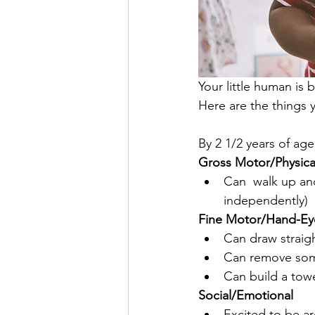
Your little human is 
Here are the things 
By 2 1/2 years of age
Gross Motor/Physic
Can  walk up and
independently)
Fine Motor/Hand-Ey
Can draw straight
Can remove some
Can build a towe
Social/Emotional
Excited to be ar