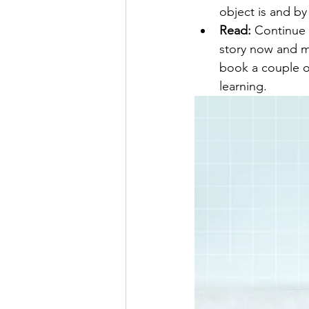
object is and by
Read:
 Continue 
story now and ma
book a couple or
learning.