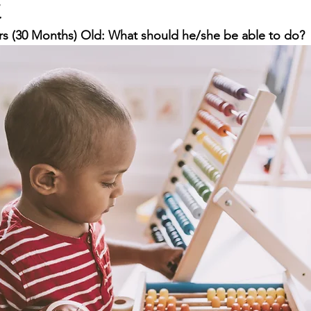
t
ars (30 Months) Old: What should he/she be able to do?