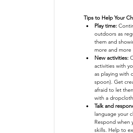
Tips to Help Your Ch
Play time:
 Conti
outdoors as regu
them and showin
more and more an
New activities:
 
activities with y
as playing with c
spoon). Get crea
afraid to let the
with a dropcloth 
Talk and respon
language your ch
Respond when yo
skills. Help to 