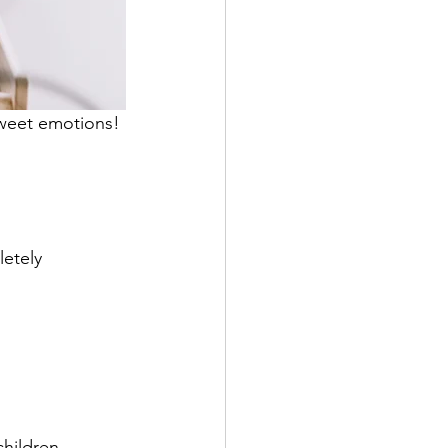
sweet emotions! 
etely 
children