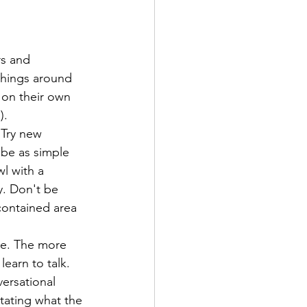
rs and 
things around 
on their own 
). 
 Try new 
n be as simple 
wl with a 
y. Don't be 
 contained area 
ge. The more 
earn to talk. 
ersational 
stating what the 