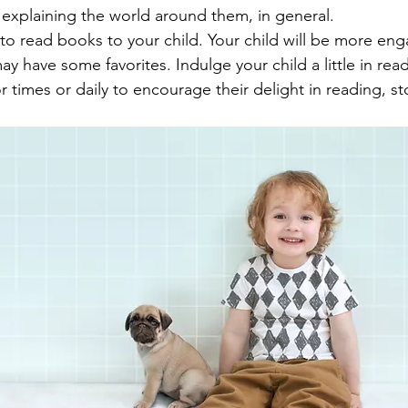
 explaining the world around them, in general.
to read books to your child. Your child will be more eng
y have some favorites. Indulge your child a little in rea
 times or daily to encourage their delight in reading, st