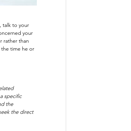
 talk to your 
concerned your 
r rather than 
 the time he or 
elated 
 specific 
nd the 
eek the direct 