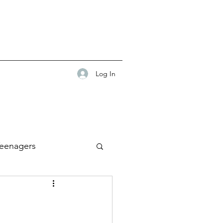
Log In
eenagers