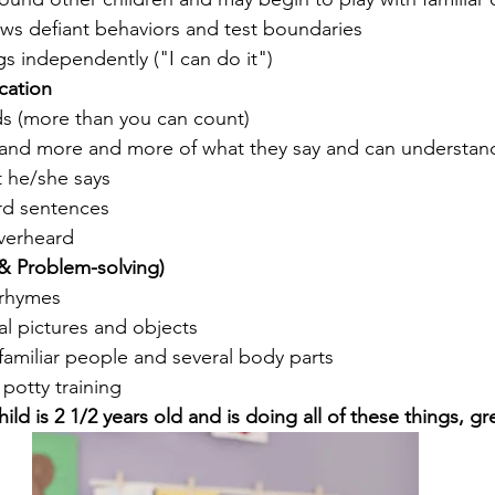
ws defiant behaviors and test boundaries
s independently ("I can do it")
ation
ds (more than you can count)
and more and more of what they say and can understand 
t he/she says
rd sentences
verheard 
& Problem-solving)
 rhymes
l pictures and objects 
amiliar people and several body parts 
 potty training
child is 2 1/2 years old and is doing all of these things, gr