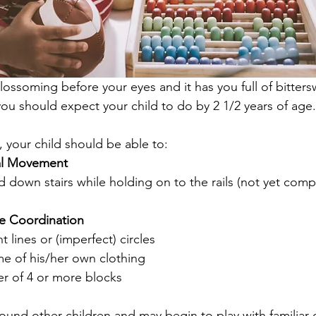
blossoming before your eyes and it has you full of bitter
you should expect your child to do by 2 1/2 years of age.
, your child should be able to:
al Movement
 down stairs while holding on to the rails (not yet compl
e Coordination
 lines or (imperfect) circles
 of his/her own clothing
r of 4 or more blocks 
ound other children and may begin to play with familiar 