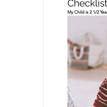
Checklis
My Child is 2 1/2 Ye