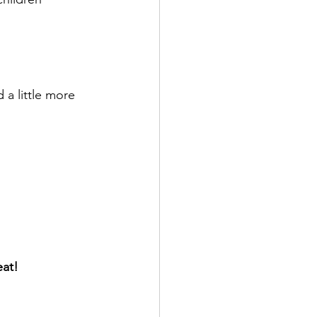
a little more 
eat!