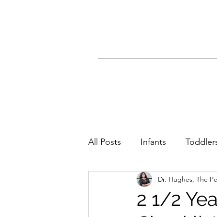
All Posts
Infants
Toddler
Dr. Hughes, The P
All Ages
Skin Condition
2 1/2 Ye