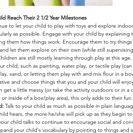
ild Reach Their 2 1/2 Year Milestones
nue to let your child to play with toys and explore indoo
larly as possible. Engage with your child by explaining 
g them how things work. Encourage them to try things 
d let them explore on their own (while still supervising
Children are still mostly learning through play at this age.
our child, such as painting, water play, or tactile play (ca
lay, sand, or letting them play with and mix flour in a bo
tive and choose things that you and your child will enjo
m get a little messy (or take the activity outdoors or in a
or inside of a box/play area), this only adds to their fun.
d: 
Talk to your child as much as possible in plain langua
ild hears, the more he/she will pick up as they begin to l
ur child talks to continue to encourage social and conv
expand your child's vocabulary by pointing to things and 