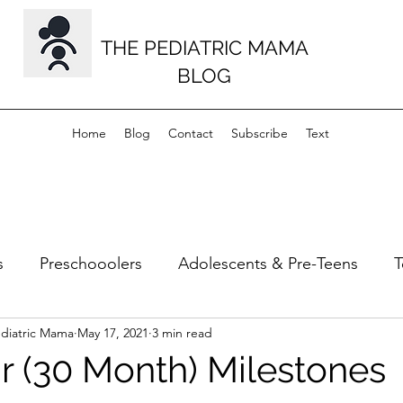
THE PEDIATRIC MAMA
BLOG
Home
Blog
Contact
Subscribe
Text
s
Preschooolers
Adolescents & Pre-Teens
T
ediatric Mama
May 17, 2021
3 min read
s
Musculoskeletal
Milestones
ar (30 Month) Milestones