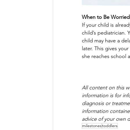
When to Be Worried
If your child is alrea
child’s pediatrician.
child may have a dela
later. This gives you
she reaches school 
All content on this 
information is for i
diagnosis or treatmen
information containe
advice of your own d
milestones
toddlers