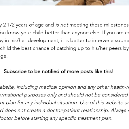
dy 2 1/2 years of age and 
is not
 meeting these milestones,
 You know your child better than anyone else. If you are 
y in his/her development, it is better to intervene soone
r child the best chance of catching up to his/her peers by
age.
Subscribe to be notified of more posts like this!
website, including medical opinion and any other health-r
nformational purposes only and should not be considered a
t plan for any individual situation. Use of this website a
d does not create a doctor-patient relationship. Always s
octor before starting any specific treatment plan.