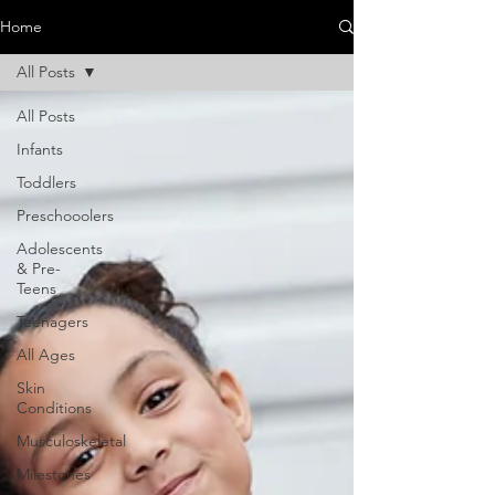
Home
All Posts
All Posts
Infants
Toddlers
Preschooolers
Adolescents
& Pre-
Teens
Teenagers
All Ages
Skin
Conditions
Musculoskeletal
Milestones