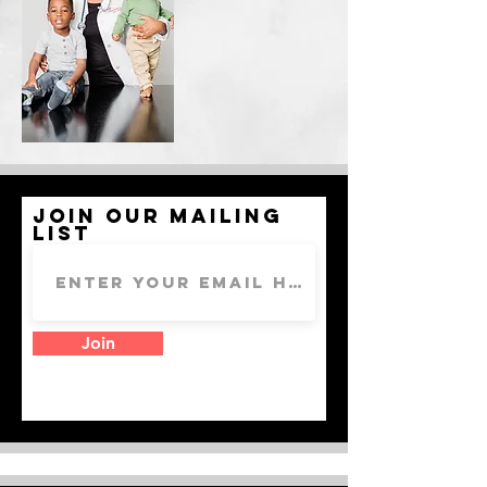
Join our mailing
list
Join