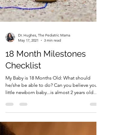
Dr. Hughes, The Pediatric Mama
May 17, 2021
3 min read
18 Month Milestones
Checklist
My Baby is 18 Months Old: What should
he/she be able to do? Can you believe your
little newborn baby...is almost 2 years old
now and is...