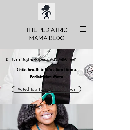
THE PEDIATRIC
MAMA BLOG
Dr. Tuere Hughes-Kapenzi, MD, MBA, FAAP
Child health information from a
Pediatrician Mom
Voted Top 100 Pediatric Blogs