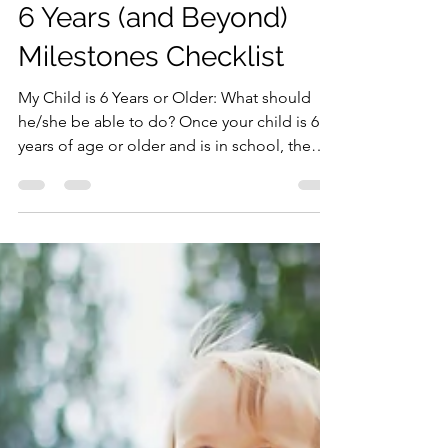
Dr. Hughes, The Pediatric Mama
May 17, 2021
3 min read
6 Years (and Beyond)
Milestones Checklist
My Child is 6 Years or Older: What should
he/she be able to do? Once your child is 6
years of age or older and is in school, the
best way...