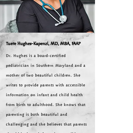
Tuere Hughes-Kapenzi,
MD, MBA, FAAP
Dr. Hughes is a board-certified
pediatrician in Southern Maryland and a
mother of two beautiful children. She
writes to provide parents with accessible
information on infant and child health
from birth to adulthood. She knows that
parenting is both beautiful and
challenging and she believes that parents