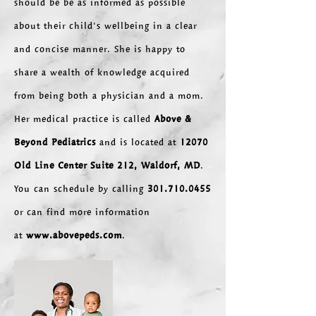
should be be as informed as possible
about their child's wellbeing in a clear
and concise manner. She is happy to
share a wealth of knowledge acquired
from being both a physician and a mom.
Her medical practice is called
Above &
Beyond Pediatrics
and is located at
12070
Old Line Center Suite 212,
Waldorf, MD
.
You can schedule by
calling
301.710.0455
or can find more information
at
www.abovepeds.com
.