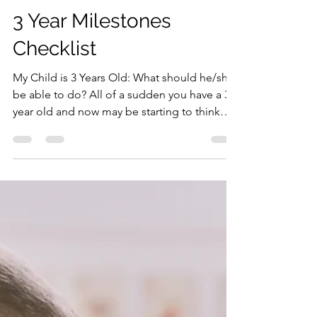
Dr. Hughes, The Pediatric Mama
May 17, 2021
3 min read
3 Year Milestones
Checklist
My Child is 3 Years Old: What should he/she
be able to do? All of a sudden you have a 3
year old and now may be starting to think