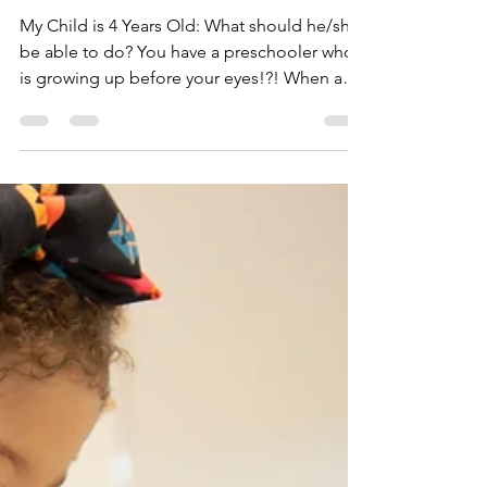
Dr. Hughes, The Pediatric Mama
May 17, 2021
3 min read
4 Year Milestones
Checklist
My Child is 4 Years Old: What should he/she
be able to do? You have a preschooler who
is growing up before your eyes!?! When and
how did...