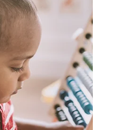
about...