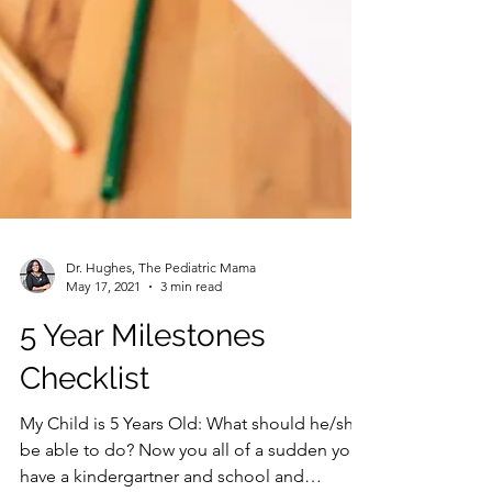
Dr. Hughes, The Pediatric Mama
May 17, 2021
3 min read