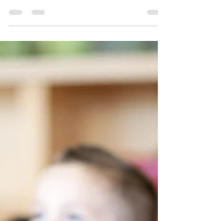
5 Year Milestones
Checklist
My Child is 5 Years Old: What should he/she
be able to do? Now you all of a sudden you
have a kindergartner and school and
ensuring your...