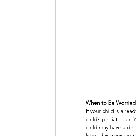
When to Be Worried
If your child is alre
child’s pediatrician.
child may have a dela
later. This gives you