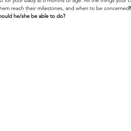
t for your baby at 6 months of age. All the things your c
them reach their milestones, and when to be concerned
ould he/she be able to do?