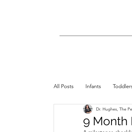
All Posts
Infants
Toddler
Dr. Hughes, The P
All Ages
Skin Condition
9 Month 