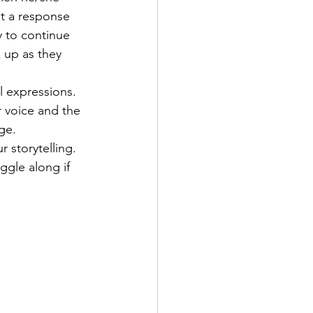
et a response 
y to continue 
 up as they 
l expressions. 
r voice and the 
ge.
 storytelling. 
ggle along if 