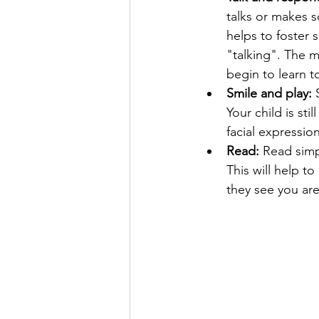
talks or makes s
helps to foster 
"talking". The m
begin to learn to
Smile and play: 
Your child is sti
facial expressio
Read:
 Read simp
This will help t
they see you are