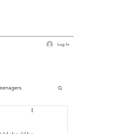
Log In
eenagers