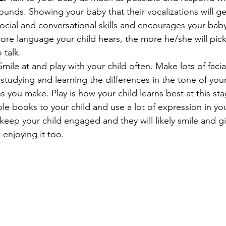
ounds. Showing your baby that their vocalizations will g
social and conversational skills and encourages your bab
ore language your child hears, the more he/she will pick
 talk.
Smile at and play with your child often. Make lots of facia
ll studying and learning the differences in the tone of you
ns you make. Play is how your child learns best at this sta
le books to your child and use a lot of expression in your
o keep your child engaged and they will likely smile and gi
 enjoying it too.