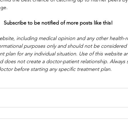
age.
Subscribe to be notified of more posts like this!
website, including medical opinion and any other health-r
nformational purposes only and should not be considered a
t plan for any individual situation. Use of this website a
d does not create a doctor-patient relationship. Always s
octor before starting any specific treatment plan.