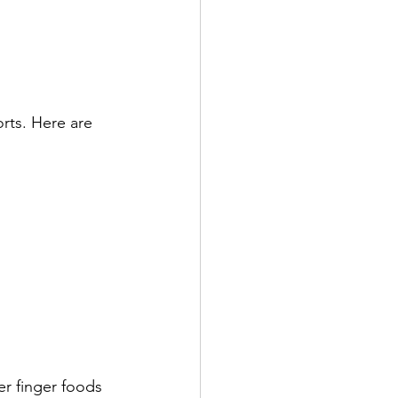
rts. Here are 
er finger foods