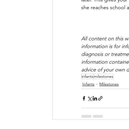
she reaches school 
All content on this 
information is for i
diagnosis or treatmen
information containe
advice of your own d
infants
milestones
Infants
Milestones