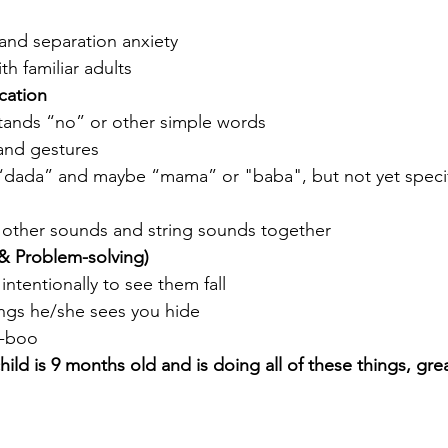
and separation anxiety
h familiar adults 
ation
ands “no” or other simple words
and gestures
“dada” and maybe “mama” or "baba", but not yet specif
other sounds and string sounds together
& Problem-solving)
intentionally to see them fall
ings he/she sees you hide 
a-boo
child is 9 months old and is doing all of these things, gre