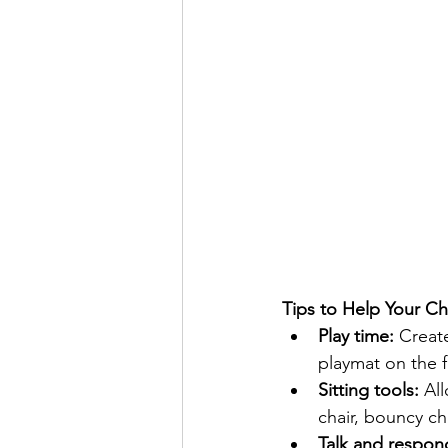
Tips to Help Your Ch
Play time:
 Creat
playmat on the fl
Sitting tools: 
All
chair, bouncy ch
Talk and respon