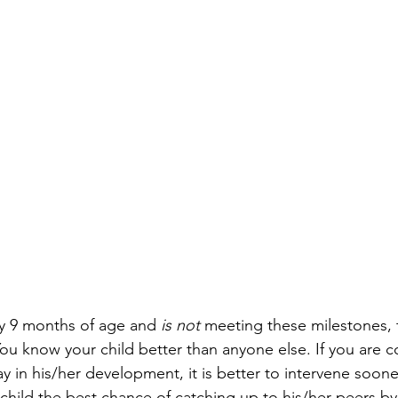
ady 9 months of age and 
is not
 meeting these milestones, t
 You know your child better than anyone else. If you are 
y in his/her development, it is better to intervene soone
r child the best chance of catching up to his/her peers by