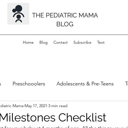
THE PEDIATRIC MAMA
BLOG
Home
Blog
Contact
Subscribe
Text
s
Preschooolers
Adolescents & Pre-Teens
T
ediatric Mama
May 17, 2021
3 min read
s
Musculoskeletal
Milestones
Milestones Checklist