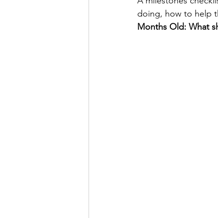
A milestones checklis
doing, how to help 
Months Old: What sh