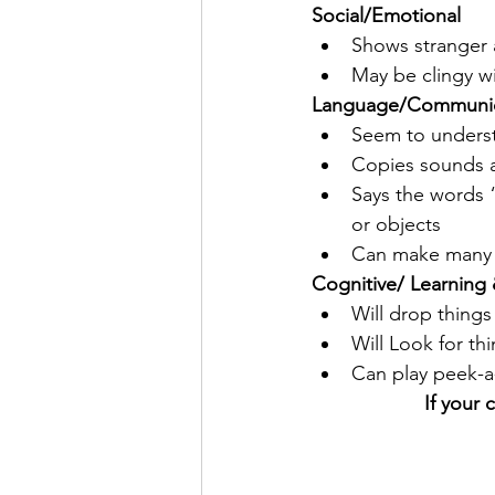
Social/Emotional
Shows stranger 
May be clingy wit
Language/Communic
Seem to underst
Copies sounds 
Says the words 
or objects
Can make many 
Cognitive/ Learning 
Will drop things 
Will Look for th
Can play peek-
If your 