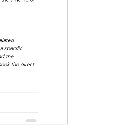
elated 
 specific 
nd the 
eek the direct 