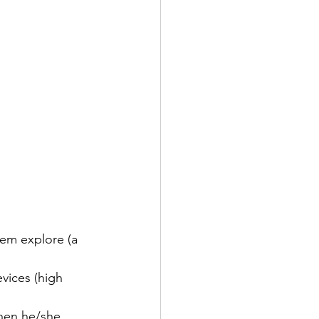
hem explore (a 
evices (high 
hen he/she 