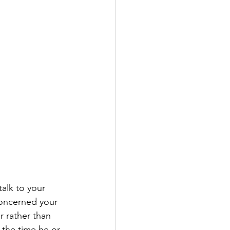
alk to your 
concerned your 
r rather than 
 the time he or 