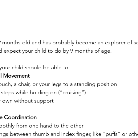
9 months old and has probably become an explorer of so
d expect your child to do by 9 months of age.
your child should be able to:
al Movement
ouch, a chair, or your legs to a standing position
steps while holding on (“cruising”)
er own without support 
e Coordination
othly from one hand to the other 
ings between thumb and index finger, like “puffs” or oth