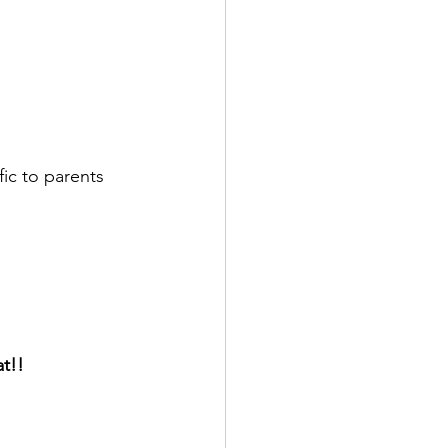
ic to parents 
at!!