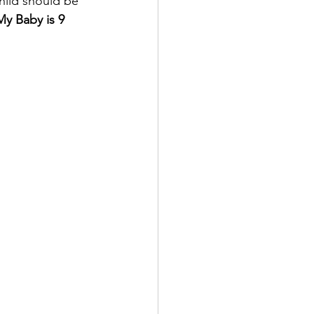
hild should be 
My Baby is 9 