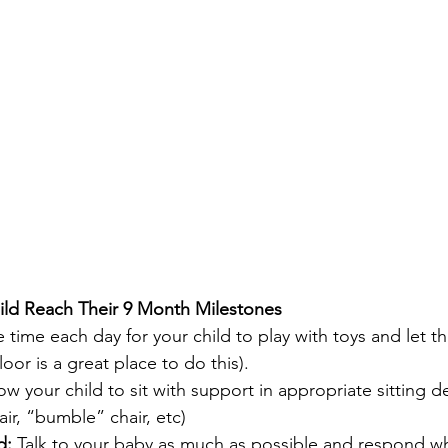
ild Reach Their 9 Month Milestones
e time each day for your child to play with toys and let t
oor is a great place to do this).
ow your child to sit with support in appropriate sitting d
air, “bumble” chair, etc)
d: 
Talk to your baby as much as possible and respond w