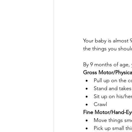
Your baby is almost 
the things you shoul
By 9 months of age, 
Gross Motor/Physic
Pull up on the c
Stand and takes 
Sit up on his/h
Crawl
Fine Motor/Hand-Ey
Move things smo
Pick up small th